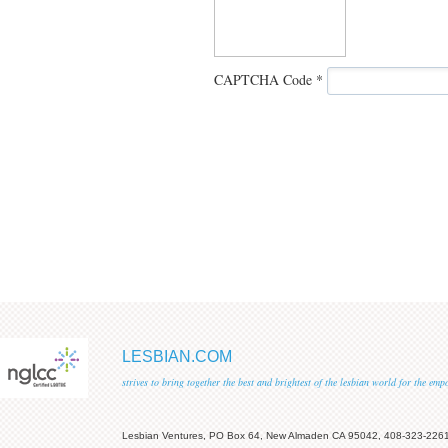
CAPTCHA Code
*
LESBIAN.COM
strives to bring together the best and brightest of the lesbian world for the em
Lesbian Ventures, PO Box 64, New Almaden CA 95042, 408-323-226