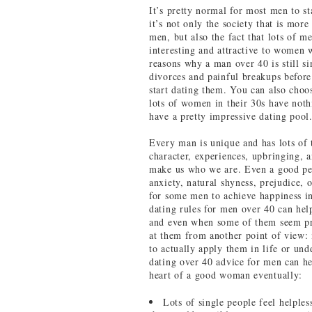
It’s pretty normal for most men to s
it’s not only the society that is mor
men, but also the fact that lots of 
interesting and attractive to women w
reasons why a man over 40 is still si
divorces and painful breakups before
start dating them. You can also cho
lots of women in their 30s have noth
have a pretty impressive dating pool
Every man is unique and has lots of 
character, experiences, upbringing, a
make us who we are. Even a good pers
anxiety, natural shyness, prejudice, 
for some men to achieve happiness in
dating rules for men over 40 can hel
and even when some of them seem pre
at them from another point of view: 
to actually apply them in life or un
dating over 40 advice for men can hel
heart of a good woman eventually:
Lots of single people feel helple