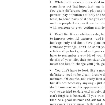
While most men are interested in 
sometimes not that important: age is
few years difference don’t play any 
partner, pay attention not only to the
least, to some parts of it that you 
on how people look, so if you’re int
with someone or even getting married
Don’t lie. It’s an obvious rule, b
to impress potential partners - and i
hookups only and don’t have plans on
Embrace your age, don’t lie about yo
relationships background and goals - 
have to remember every bit of your l
details of your life, then consider c
never too late to change your job, g
You don’t have to look like a movi
definitely need to be clean, dress we
manners. Of course, not every man a
but it’s not necessary anyway - just 
don’t comment on her appearance unl
you’ve decided to date exclusively, 
can’t forgive is betrayal. If you want
then be a good listener and ask for 
men covering restaurant bills: while