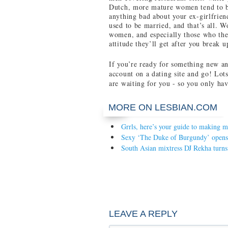
Dutch, more mature women tend to be
anything bad about your ex-girlfrien
used to be married, and that’s all. 
women, and especially those who the
attitude they’ll get after you break u
If you’re ready for something new an
account on a dating site and go! Lots 
are waiting for you - so you only hav
MORE ON LESBIAN.COM
Grrls, here’s your guide to making m
Sexy ‘The Duke of Burgundy’ opens
South Asian mixtress DJ Rekha turns
LEAVE A REPLY