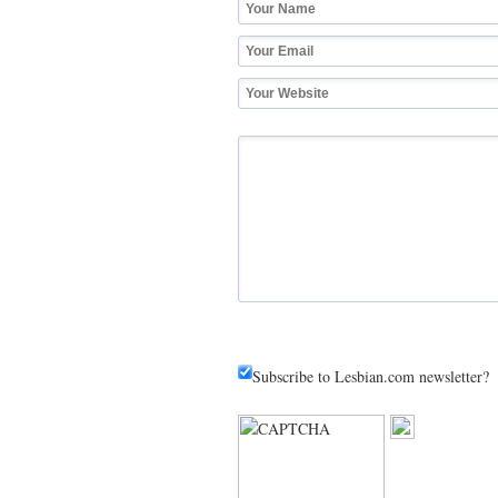
Subscribe to Lesbian.com newsletter?