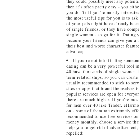
they could possibly meet any potentia
then it’s often pretty easy - you eit
you don’t? If you’re mostly interested
the most useful tips for you is to as
of your pals might have already been
of single friends, or they have compa
single women - so go for it. Dating y
because your friends can give you a 
their best and worst character feature
advance;
If you’re not into finding someone 
dating can be a very powerful tool in
40 have thousands of single women in
term relationships, so you can create
usually recommended to stick to serv
sites or apps that brand themselves 
popular services are open for everyo
there are much higher. If you’re most
for men over 40 like Tinder, eHarmo
on - some of them are extremely effe
recommended to use free services onl
money monthly, choose a service that 
help you to get rid of advertisement,
repelled;