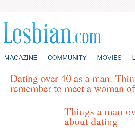
MAGAZINE
COMMUNITY
MOVIES
Dating over 40 as a man: Thi
remember to meet a woman of
Things a man o
about dating